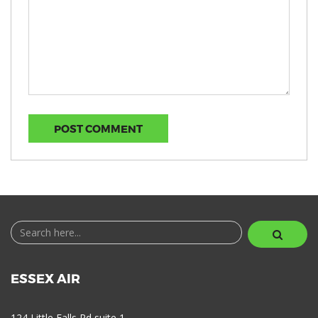
ESSEX AIR
124 Little Falls Rd suite 1