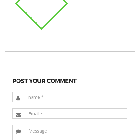
POST YOUR COMMENT