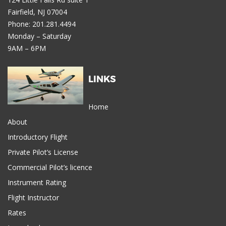
Fairfield, NJ 07004
Phone: 201.281.4494
Monday – Saturday
9AM – 6PM
LINKS
Home
About
Introductory Flight
Private Pilot’s License
Commercial Pilot’s licence
Instrument Rating
Flight Instructor
Rates