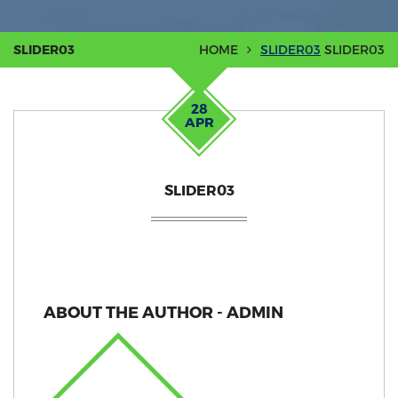
SLIDER03
HOME
SLIDER03
SLIDER03
28
APR
SLIDER03
ABOUT THE AUTHOR - ADMIN