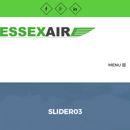
MENU
SLIDER03