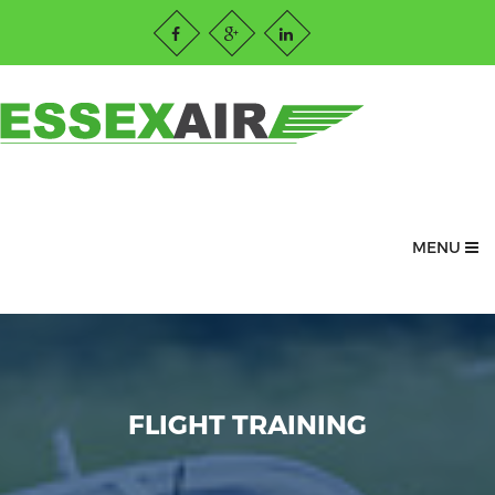
MENU
FLIGHT TRAINING