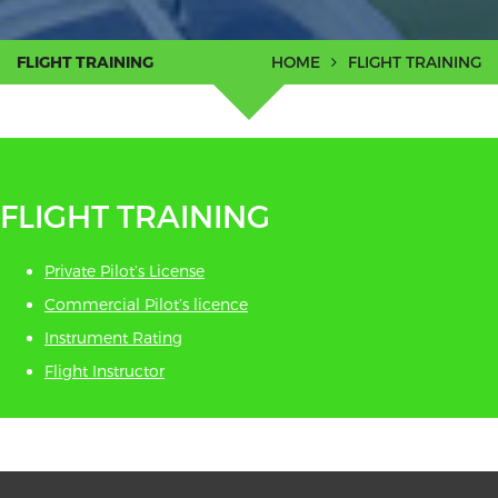
FLIGHT TRAINING
HOME
FLIGHT TRAINING
FLIGHT TRAINING
Private Pilot’s License
Commercial Pilot’s licence
Instrument Rating
Flight Instructor