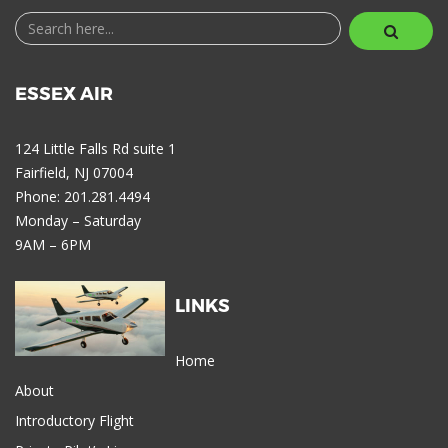
ESSEX AIR
124 Little Falls Rd suite 1
Fairfield, NJ 07004
Phone: 201.281.4494
Monday – Saturday
9AM – 6PM
LINKS
Home
About
Introductory Flight